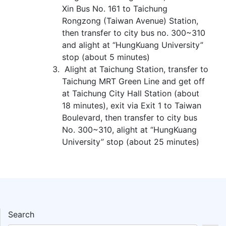
Xin Bus No. 161 to Taichung
Rongzong (Taiwan Avenue) Station,
then transfer to city bus no. 300~310
and alight at “HungKuang University”
stop (about 5 minutes)
Alight at Taichung Station, transfer to
Taichung MRT Green Line and get off
at Taichung City Hall Station (about
18 minutes), exit via Exit 1 to Taiwan
Boulevard, then transfer to city bus
No. 300~310, alight at “HungKuang
University” stop (about 25 minutes)
Search