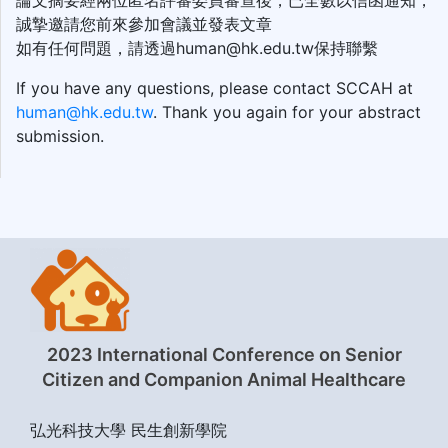
論文摘要經兩位匿名評審委員審查後，已全數以信函通知，
誠摯邀請您前來參加會議並發表文章
如有任何問題，請透過human@hk.edu.tw保持聯繫
If you have any questions, please contact SCCAH at
human@hk.edu.tw
. Thank you again for your abstract
submission.
2023 International Conference on Senior
Citizen and Companion Animal Healthcare
弘光科技大學 民生創新學院