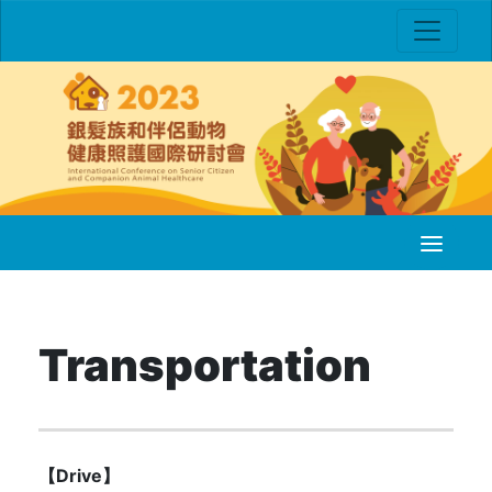
Transportation
【Drive】