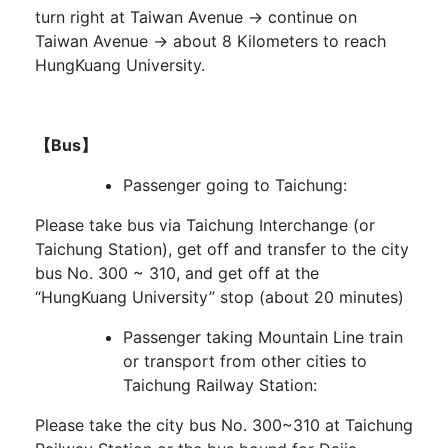
turn right at Taiwan Avenue → continue on
Taiwan Avenue → about 8 Kilometers to reach
HungKuang University.
【Bus】
Passenger going to Taichung:
Please take bus via Taichung Interchange (or
Taichung Station), get off and transfer to the city
bus No. 300 ~ 310, and get off at the
“HungKuang University” stop (about 20 minutes)
Passenger taking Mountain Line train
or transport from other cities to
Taichung Railway Station:
Please take the city bus No. 300~310 at Taichung