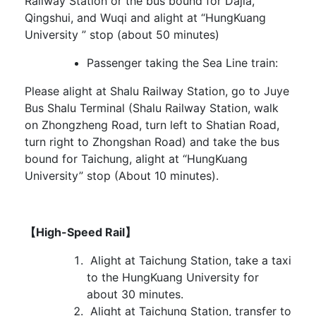
Railway Station or the bus bound for Dajia,
Qingshui, and Wuqi and alight at “HungKuang
University ” stop (about 50 minutes)
Passenger taking the Sea Line train:
Please alight at Shalu Railway Station, go to Juye
Bus Shalu Terminal (Shalu Railway Station, walk
on Zhongzheng Road, turn left to Shatian Road,
turn right to Zhongshan Road) and take the bus
bound for Taichung, alight at “HungKuang
University” stop (About 10 minutes).
【High-Speed Rail】
Alight at Taichung Station, take a taxi
to the HungKuang University for
about 30 minutes.
Alight at Taichung Station, transfer to