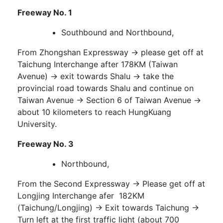
Freeway No. 1
Southbound and Northbound,
From Zhongshan Expressway → please get off at
Taichung Interchange after 178KM (Taiwan
Avenue) → exit towards Shalu → take the
provincial road towards Shalu and continue on
Taiwan Avenue → Section 6 of Taiwan Avenue →
about 10 kilometers to reach HungKuang
University.
Freeway No. 3
Northbound,
From the Second Expressway → Please get off at
Longjing Interchange afer 182KM
(Taichung/Longjing) → Exit towards Taichung →
Turn left at the first traffic light (about 700