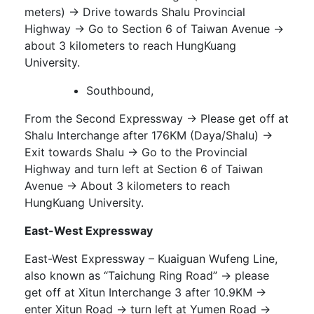
meters) → Drive towards Shalu Provincial
Highway → Go to Section 6 of Taiwan Avenue →
about 3 kilometers to reach HungKuang
University.
Southbound,
From the Second Expressway → Please get off at
Shalu Interchange after 176KM (Daya/Shalu) →
Exit towards Shalu → Go to the Provincial
Highway and turn left at Section 6 of Taiwan
Avenue → About 3 kilometers to reach
HungKuang University.
East-West Expressway
East-West Expressway – Kuaiguan Wufeng Line,
also known as “Taichung Ring Road” → please
get off at Xitun Interchange 3 after 10.9KM →
enter Xitun Road → turn left at Yumen Road →