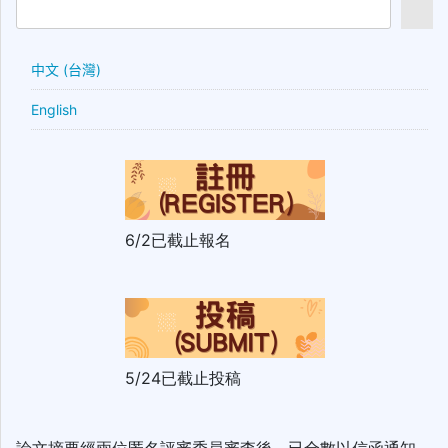
中文 (台灣)
English
6/2已截止報名
5/24已截止投稿