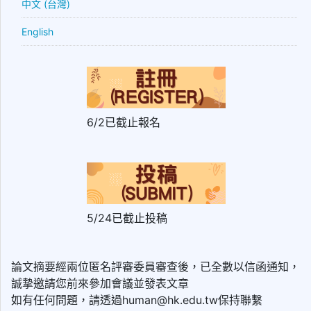
中文 (台灣)
English
6/2已截止報名
5/24已截止投稿
論文摘要經兩位匿名評審委員審查後，已全數以信函通知，
誠摯邀請您前來參加會議並發表文章
如有任何問題，請透過human@hk.edu.tw保持聯繫