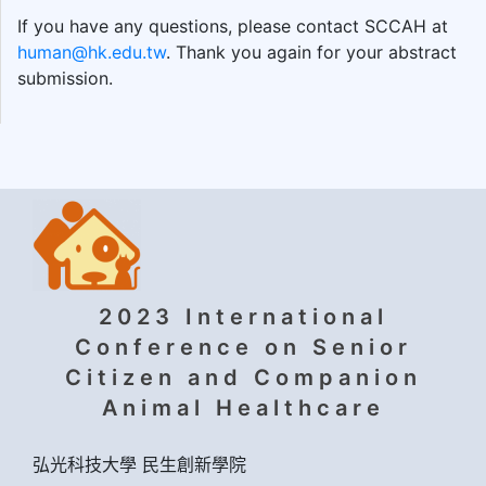
If you have any questions, please contact SCCAH at
human@hk.edu.tw
. Thank you again for your abstract
submission.
2023 International
Conference on Senior
Citizen and Companion
Animal Healthcare
弘光科技大學 民生創新學院