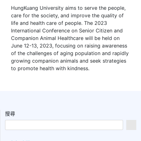
HungKuang University aims to serve the people,
care for the society, and improve the quality of
life and health care of people. The 2023
International Conference on Senior Citizen and
Companion Animal Healthcare will be held on
June 12-13, 2023, focusing on raising awareness
of the challenges of aging population and rapidly
growing companion animals and seek strategies
to promote health with kindness.
搜尋