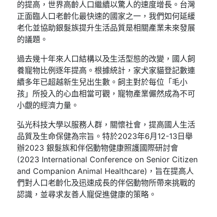
的提高，世界高齡人口繼續以驚人的速度增長。台灣
正面臨人口老齡化最快速的國家之一，我們如何延緩
老化並協助銀髮族提升生活品質是相關產業未來發展
的議題。
過去幾十年來人口結構以及生活型態的改變，國人飼
養寵物比例逐年提高。根據統計，家犬家貓登記數連
續多年已超越新生兒出生數。飼主對於每位「毛小
孩」所投入的心血相當可觀，寵物產業儼然成為不可
小覷的經濟力量。
弘光科技大學以服務人群，關懷社會，提高國人生活
品質及生命保健為宗旨。特於2023年6月12-13日舉
辦2023 銀髮族和伴侶動物健康照護國際研討會
(2023 International Conference on Senior Citizen
and Companion Animal Healthcare)，旨在提高人
們對人口老齡化及迅速成長的伴侶動物所帶來挑戰的
認識，並尋求友善人寵促進健康的策略。