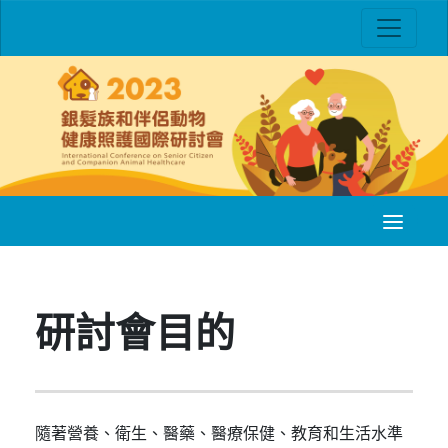
研討會目的
隨著營養、衛生、醫藥、醫療保健、教育和生活水準