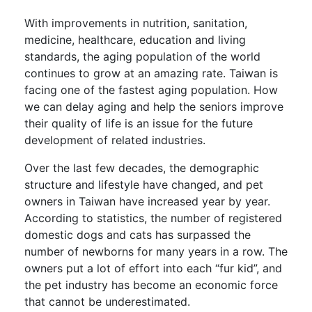
With improvements in nutrition, sanitation,
medicine, healthcare, education and living
standards, the aging population of the world
continues to grow at an amazing rate. Taiwan is
facing one of the fastest aging population. How
we can delay aging and help the seniors improve
their quality of life is an issue for the future
development of related industries.
Over the last few decades, the demographic
structure and lifestyle have changed, and pet
owners in Taiwan have increased year by year.
According to statistics, the number of registered
domestic dogs and cats has surpassed the
number of newborns for many years in a row. The
owners put a lot of effort into each “fur kid”, and
the pet industry has become an economic force
that cannot be underestimated.